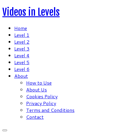
Skip
Videos in Levels
to
content
Home
Level 1
Level 2
Level 3
Level 4
Level 5
Level 6
About
How to Use
About Us
Cookies Policy
Privacy Policy
Terms and Conditions
Contact