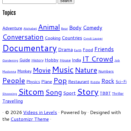
for:
Topics
Animal
Body
Comedy
Adventure
Alphabet
Bear
Conversation
Countries
Cooking
Cyndi Lauper
Documentary
Friends
Drama
Food
Earth
IT Crowd
Hobby
India
Guide
History
House
Gardening
Job
Music
Nature
Movie
Monkey
Numbers
Madonna
People
Pop
Rock
Plane
Restaurant
Physics
Sci-Fi
Riddle
Story
Sitcom
Song
Sport
TBBT
Thriller
Shopping
Travelling
·
© 2026
Videos in Levels
·
Powered by
·
Designed with
the
Customizr Theme
·