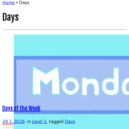
Home
»
Days
Days
Days of the Week
26.1.2026
in
Level 1
tagged
Days