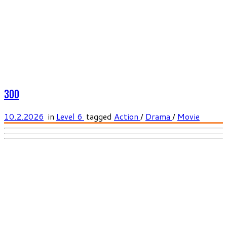
300
10.2.2026
in
Level 6
tagged
Action
/
Drama
/
Movie