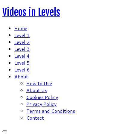
Skip
Videos in Levels
to
content
Home
Level 1
Level 2
Level 3
Level 4
Level 5
Level 6
About
How to Use
About Us
Cookies Policy
Privacy Policy
Terms and Conditions
Contact