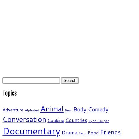
Search
for:
Topics
Animal
Body
Comedy
Adventure
Alphabet
Bear
Conversation
Countries
Cooking
Cyndi Lauper
Documentary
Friends
Drama
Food
Earth