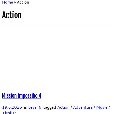
Home
»
Action
Action
Mission Impossibe 4
19.6.2026
in
Level 6
tagged
Action
/
Adventure
/
Movie
/
Thriller