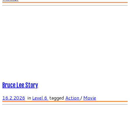
Bruce Lee Story
16.2.2026
in
Level 6
tagged
Action
/
Movie