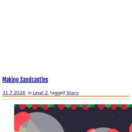
Making Sandcastles
31.7.2026
in
Level 2
tagged
Story