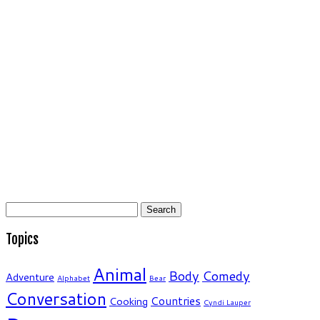
Search
for:
Topics
Animal
Body
Comedy
Adventure
Alphabet
Bear
Conversation
Countries
Cooking
Cyndi Lauper