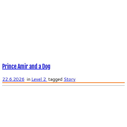
Prince Amir and a Dog
22.6.2026
in
Level 2
tagged
Story