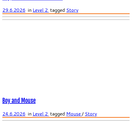
29.6.2026
in
Level 2
tagged
Story
Boy and Mouse
24.6.2026
in
Level 2
tagged
Mouse
/
Story