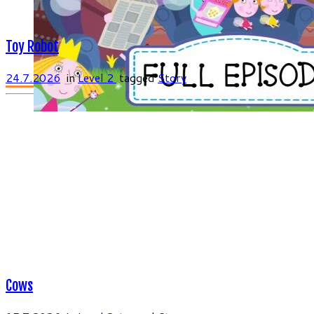
Toy Robot
24.7.2026
in
Level 2
tagged
Story
Cows