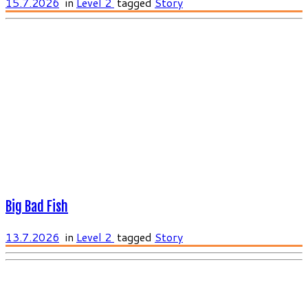
15.7.2026
in
Level 2
tagged
Story
Big Bad Fish
13.7.2026
in
Level 2
tagged
Story