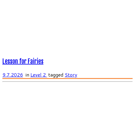
Lesson for Fairies
9.7.2026
in
Level 2
tagged
Story