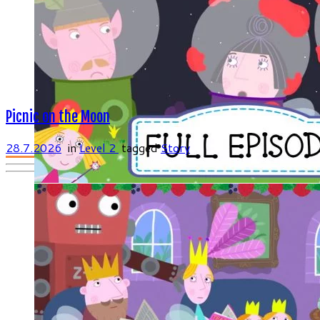
Picnic on the Moon
28.7.2026
in
Level 2
tagged
Story