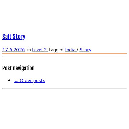
Salt Story
17.6.2026
in
Level 2
tagged
India
/
Story
Post navigation
←
Older posts