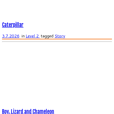
Caterpillar
3.7.2026
in
Level 2
tagged
Story
Boy, Lizard and Chameleon