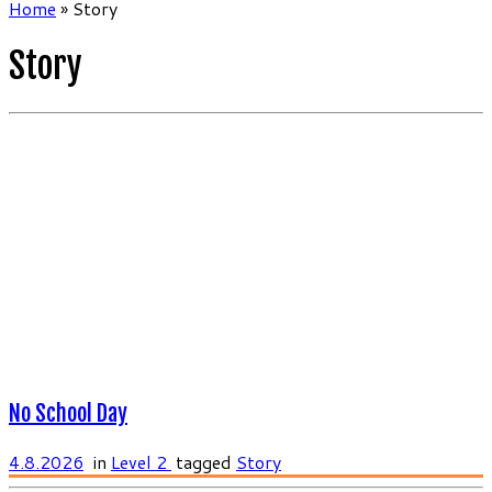
Home
»
Story
Story
No School Day
4.8.2026
in
Level 2
tagged
Story