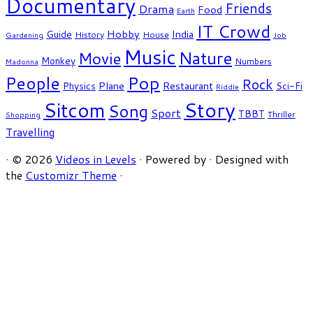
Documentary
Friends
Drama
Food
Earth
IT Crowd
Hobby
India
Guide
History
House
Gardening
Job
Music
Nature
Movie
Monkey
Numbers
Madonna
People
Pop
Rock
Plane
Restaurant
Physics
Sci-Fi
Riddle
Story
Sitcom
Song
Sport
TBBT
Thriller
Shopping
Travelling
·
© 2026
Videos in Levels
·
Powered by
·
Designed with
the
Customizr Theme
·