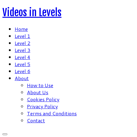
Skip
Videos in Levels
to
content
Home
Level 1
Level 2
Level 3
Level 4
Level 5
Level 6
About
How to Use
About Us
Cookies Policy
Privacy Policy
Terms and Conditions
Contact