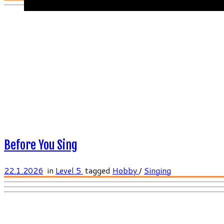
Before You Sing
22.1.2026
in
Level 5
tagged
Hobby
/
Singing