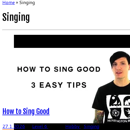
Home
»
Singing
Singing
How to Sing Good
27.1.2026
in
Level 6
tagged
Hobby
/
Singing