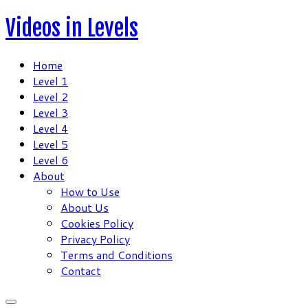
Skip
Videos in Levels
to
content
Home
Level 1
Level 2
Level 3
Level 4
Level 5
Level 6
About
How to Use
About Us
Cookies Policy
Privacy Policy
Terms and Conditions
Contact