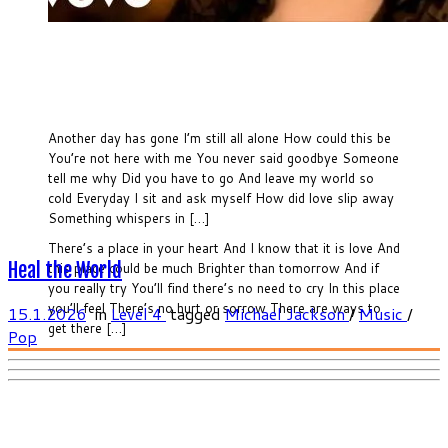
Another day has gone I’m still all alone How could this be
You’re not here with me You never said goodbye Someone
tell me why Did you have to go And leave my world so
cold Everyday I sit and ask myself How did love slip away
Something whispers in […]
There’s a place in your heart And I know that it is love And
Heal the World
this place could be much Brighter than tomorrow And if
you really try You’ll find there’s no need to cry In this place
you’ll feel There’s no hurt or sorrow There are ways to
15.1.2026
in
Level 4
tagged
Michael Jackson
/
Music
/
get there […]
Pop