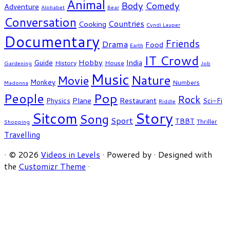
Animal
Body
Comedy
Adventure
Alphabet
Bear
Conversation
Countries
Cooking
Cyndi Lauper
Documentary
Friends
Drama
Food
Earth
IT Crowd
Hobby
India
Guide
History
House
Gardening
Job
Music
Nature
Movie
Monkey
Numbers
Madonna
People
Pop
Rock
Plane
Restaurant
Physics
Sci-Fi
Riddle
Story
Sitcom
Song
Sport
TBBT
Thriller
Shopping
Travelling
·
© 2026
Videos in Levels
·
Powered by
·
Designed with
the
Customizr Theme
·