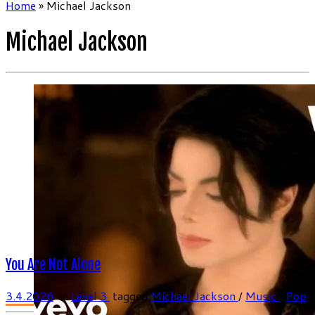
Home
»
Michael Jackson
Michael Jackson
You Are Not Alone
3.4.2026
in
Level 3
tagged
Michael Jackson
/
Music
/
Pop