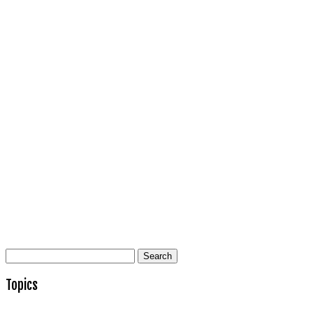
Search
for:
Topics