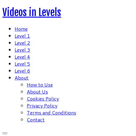
Skip
Videos in Levels
to
content
Home
Level 1
Level 2
Level 3
Level 4
Level 5
Level 6
About
How to Use
About Us
Cookies Policy
Privacy Policy
Terms and Conditions
Contact