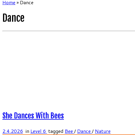
Home
»
Dance
Dance
She Dances With Bees
2.4.2026
in
Level 6
tagged
Bee
/
Dance
/
Nature