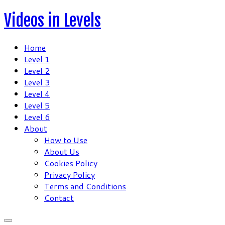
Skip
Videos in Levels
to
content
Home
Level 1
Level 2
Level 3
Level 4
Level 5
Level 6
About
How to Use
About Us
Cookies Policy
Privacy Policy
Terms and Conditions
Contact