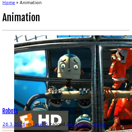
Home
»
Animation
Animation
Robots
26.3.2026
in
Level 6
tagged
Animation
/
Movie