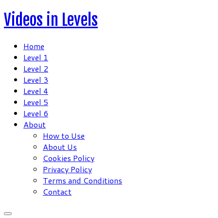
Skip
Videos in Levels
to
content
Home
Level 1
Level 2
Level 3
Level 4
Level 5
Level 6
About
How to Use
About Us
Cookies Policy
Privacy Policy
Terms and Conditions
Contact