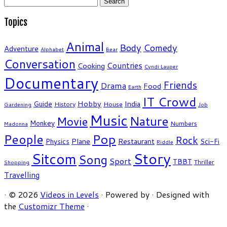
for:
Topics
Animal
Body
Comedy
Adventure
Alphabet
Bear
Conversation
Countries
Cooking
Cyndi Lauper
Documentary
Friends
Drama
Food
Earth
IT Crowd
Hobby
India
Guide
History
House
Gardening
Job
Music
Nature
Movie
Monkey
Numbers
Madonna
People
Pop
Rock
Plane
Restaurant
Physics
Sci-Fi
Riddle
Story
Sitcom
Song
Sport
TBBT
Thriller
Shopping
Travelling
·
© 2026
Videos in Levels
·
Powered by
·
Designed with
the
Customizr Theme
·