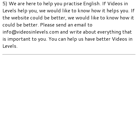
5) We are here to help you practise English. If Videos in
Levels help you, we would like to know how it helps you. If
the website could be better, we would like to know how it
could be better. Please send an email to
info@videosinlevels.com and write about everything that
is important to you. You can help us have better Videos in
Levels.