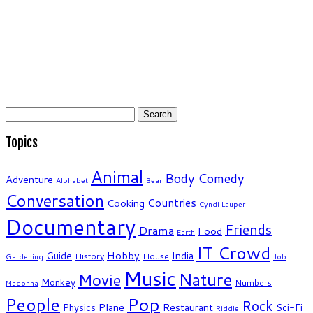
Search
for:
Topics
Animal
Body
Comedy
Adventure
Alphabet
Bear
Conversation
Countries
Cooking
Cyndi Lauper
Documentary
Friends
Drama
Food
Earth
IT Crowd
Hobby
India
Guide
History
House
Gardening
Job
Music
Nature
Movie
Monkey
Numbers
Madonna
People
Pop
Rock
Plane
Restaurant
Physics
Sci-Fi
Riddle