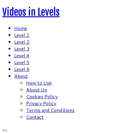
Skip
Videos in Levels
to
content
Home
Level 1
Level 2
Level 3
Level 4
Level 5
Level 6
About
How to Use
About Us
Cookies Policy
Privacy Policy
Terms and Conditions
Contact