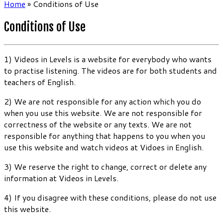
Home
»
Conditions of Use
Conditions of Use
1) Videos in Levels is a website for everybody who wants
to practise listening. The videos are for both students and
teachers of English.
2) We are not responsible for any action which you do
when you use this website. We are not responsible for
correctness of the website or any texts. We are not
responsible for anything that happens to you when you
use this website and watch videos at Vidoes in English.
3) We reserve the right to change, correct or delete any
information at Videos in Levels.
4) If you disagree with these conditions, please do not use
this website.