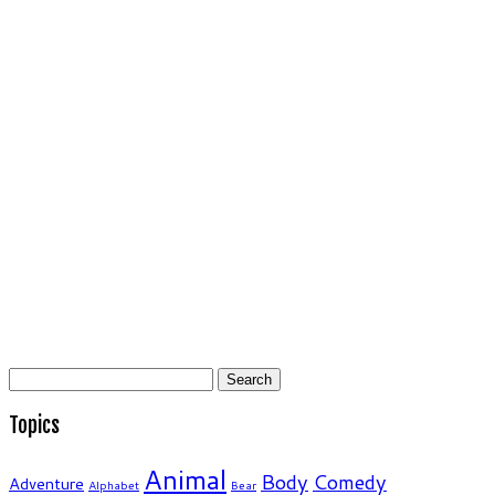
Search
for:
Topics
Animal
Body
Comedy
Adventure
Alphabet
Bear