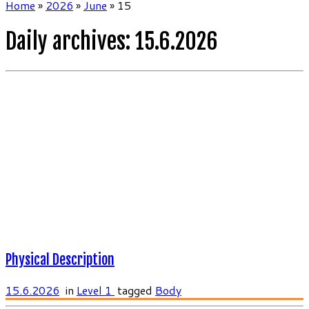
Home
»
2026
»
June
»
15
Daily archives:
15.6.2026
Physical Description
15.6.2026
in
Level 1
tagged
Body