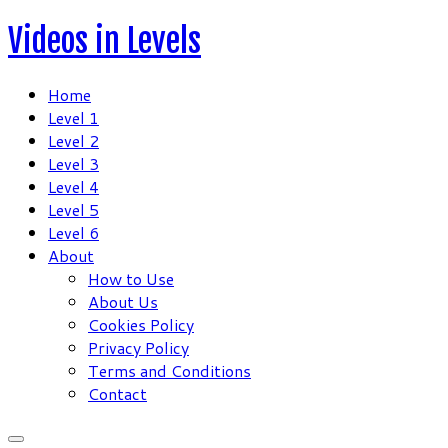
Skip
Videos in Levels
to
content
Home
Level 1
Level 2
Level 3
Level 4
Level 5
Level 6
About
How to Use
About Us
Cookies Policy
Privacy Policy
Terms and Conditions
Contact