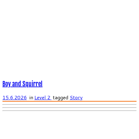
Boy and Squirrel
15.6.2026
in
Level 2
tagged
Story