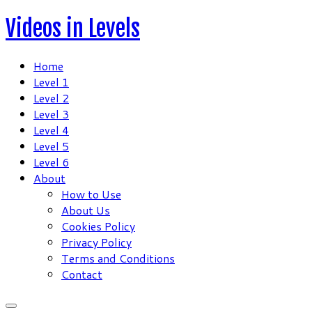
Skip
Videos in Levels
to
content
Home
Level 1
Level 2
Level 3
Level 4
Level 5
Level 6
About
How to Use
About Us
Cookies Policy
Privacy Policy
Terms and Conditions
Contact