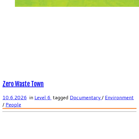
Zero Waste Town
10.6.2026
in
Level 6
tagged
Documentary
/
Environment
/
People