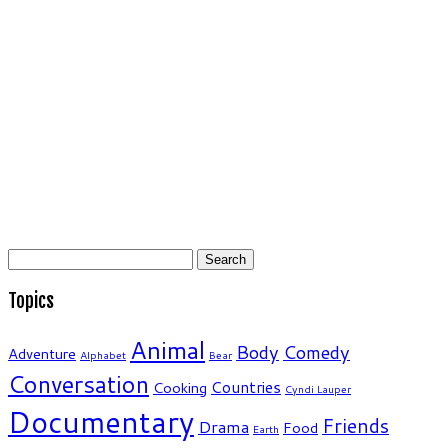
Search
for:
Topics
Animal
Body
Comedy
Adventure
Alphabet
Bear
Conversation
Countries
Cooking
Cyndi Lauper
Documentary
Friends
Drama
Food
Earth