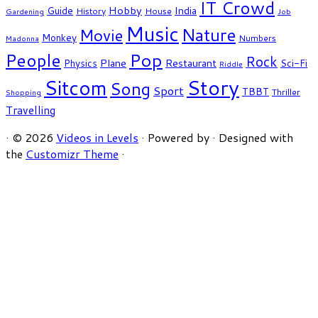
IT Crowd
Hobby
India
Guide
History
House
Gardening
Job
Music
Nature
Movie
Monkey
Numbers
Madonna
People
Pop
Rock
Plane
Restaurant
Physics
Sci-Fi
Riddle
Story
Sitcom
Song
Sport
TBBT
Thriller
Shopping
Travelling
·
© 2026
Videos in Levels
·
Powered by
·
Designed with
the
Customizr Theme
·