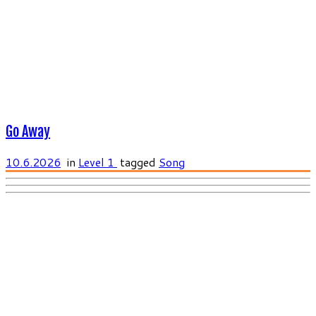
Go Away
10.6.2026
in
Level 1
tagged
Song