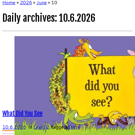
Home
»
2026
»
June
»
10
Daily archives:
10.6.2026
What Did You See
10.6.2026
in
Level 2
tagged
Story