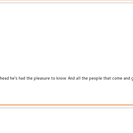
head he’s had the pleasure to know And all the people that come and g