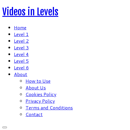
Skip
Videos in Levels
to
content
Home
Level 1
Level 2
Level 3
Level 4
Level 5
Level 6
About
How to Use
About Us
Cookies Policy
Privacy Policy
Terms and Conditions
Contact