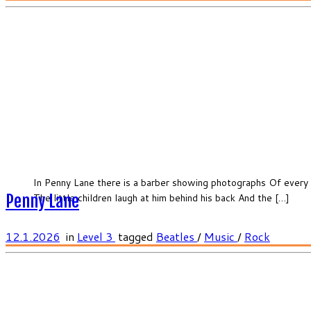
In Penny Lane there is a barber showing photographs Of every 
The little children laugh at him behind his back And the […]
Penny Lane
12.1.2026
in
Level 3
tagged
Beatles
/
Music
/
Rock