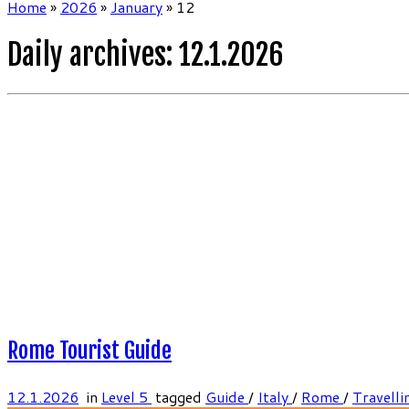
Home
»
2026
»
January
»
12
Daily archives:
12.1.2026
Rome Tourist Guide
12.1.2026
in
Level 5
tagged
Guide
/
Italy
/
Rome
/
Travelli