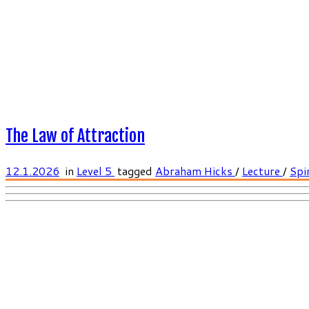
The Law of Attraction
12.1.2026
in
Level 5
tagged
Abraham Hicks
/
Lecture
/
Spir