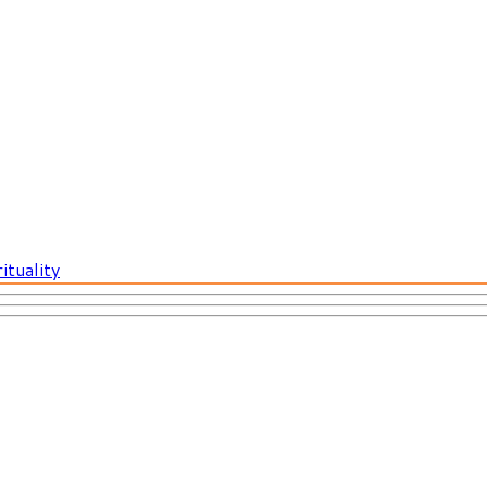
ituality