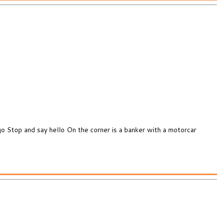
o Stop and say hello On the corner is a banker with a motorcar