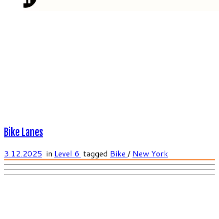
Bike Lanes
3.12.2025
in
Level 6
tagged
Bike
/
New York