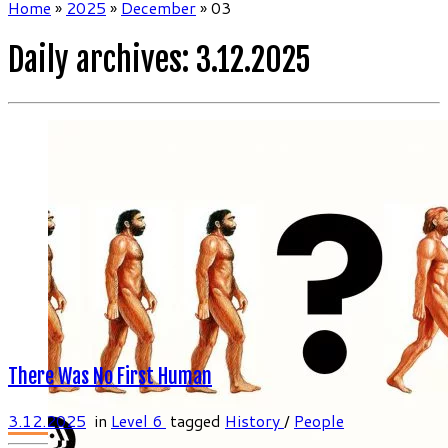
Home
»
2025
»
December
»
03
Daily archives:
3.12.2025
There Was No First Human
3.12.2025
in
Level 6
tagged
History
/
People