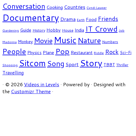
Conversation
Countries
Cooking
Cyndi Lauper
Documentary
Friends
Drama
Food
Earth
IT Crowd
Hobby
India
Guide
History
House
Gardening
Job
Music
Nature
Movie
Monkey
Numbers
Madonna
People
Pop
Rock
Plane
Restaurant
Physics
Sci-Fi
Riddle
Story
Sitcom
Song
Sport
TBBT
Thriller
Shopping
Travelling
·
© 2026
Videos in Levels
·
Powered by
·
Designed with
the
Customizr Theme
·