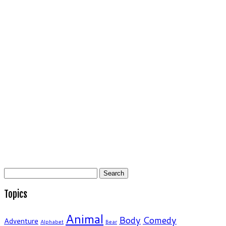
Search
for:
Topics
Animal
Body
Comedy
Adventure
Alphabet
Bear