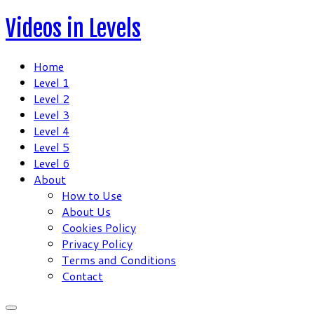
Skip
Videos in Levels
to
content
Home
Level 1
Level 2
Level 3
Level 4
Level 5
Level 6
About
How to Use
About Us
Cookies Policy
Privacy Policy
Terms and Conditions
Contact