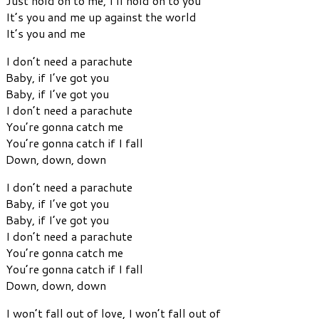
Just hold on to me, I’ll hold on to you
It’s you and me up against the world
It’s you and me
I don’t need a parachute
Baby, if I’ve got you
Baby, if I’ve got you
I don’t need a parachute
You’re gonna catch me
You’re gonna catch if I fall
Down, down, down
I don’t need a parachute
Baby, if I’ve got you
Baby, if I’ve got you
I don’t need a parachute
You’re gonna catch me
You’re gonna catch if I fall
Down, down, down
I won’t fall out of love, I won’t fall out of