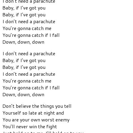
I don’t need a parachute
Baby, if I’ve got you
Baby, if I’ve got you
I don’t need a parachute
You’re gonna catch me
You’re gonna catch if I fall
Down, down, down
I don’t need a parachute
Baby, if I’ve got you
Baby, if I’ve got you
I don’t need a parachute
You’re gonna catch me
You’re gonna catch if I fall
Down, down, down
Don’t believe the things you tell
Yourself so late at night and
You are your own worst enemy
You’ll never win the fight