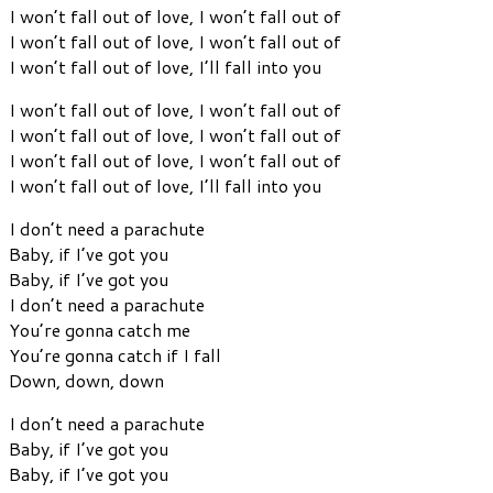
I won’t fall out of love, I won’t fall out of
I won’t fall out of love, I won’t fall out of
I won’t fall out of love, I’ll fall into you
I won’t fall out of love, I won’t fall out of
I won’t fall out of love, I won’t fall out of
I won’t fall out of love, I won’t fall out of
I won’t fall out of love, I’ll fall into you
I don’t need a parachute
Baby, if I’ve got you
Baby, if I’ve got you
I don’t need a parachute
You’re gonna catch me
You’re gonna catch if I fall
Down, down, down
I don’t need a parachute
Baby, if I’ve got you
Baby, if I’ve got you