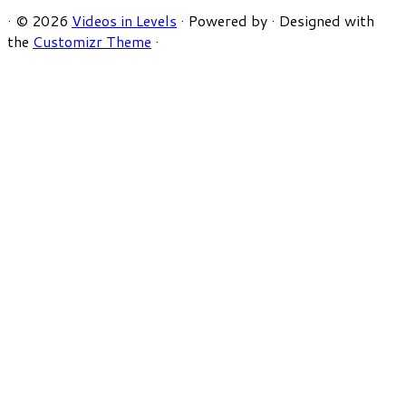
·
© 2026
Videos in Levels
·
Powered by
·
Designed with
the
Customizr Theme
·