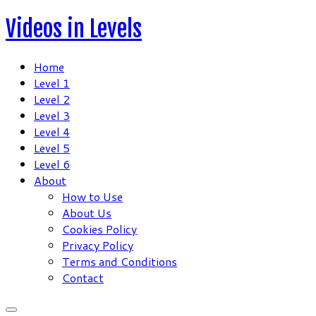
Skip
Videos in Levels
to
content
Home
Level 1
Level 2
Level 3
Level 4
Level 5
Level 6
About
How to Use
About Us
Cookies Policy
Privacy Policy
Terms and Conditions
Contact