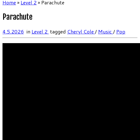
Home
»
Level 2
»
Parachute
Parachute
4.5.2026
in
Level 2
tagged
Cheryl Cole
/
Music
/
Pop