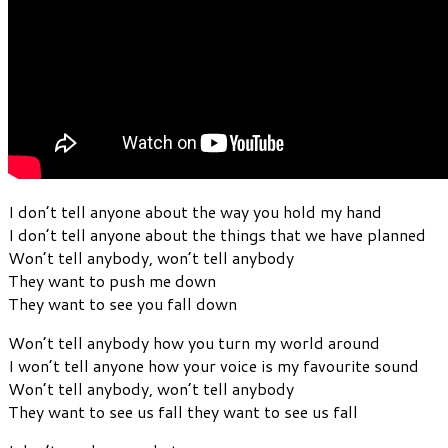
I don’t tell anyone about the way you hold my hand
I don’t tell anyone about the things that we have planned
Won’t tell anybody, won’t tell anybody
They want to push me down
They want to see you fall down
Won’t tell anybody how you turn my world around
I won’t tell anyone how your voice is my favourite sound
Won’t tell anybody, won’t tell anybody
They want to see us fall they want to see us fall