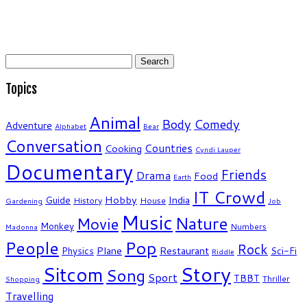
Search
for:
Topics
Animal
Body
Comedy
Adventure
Alphabet
Bear
Conversation
Countries
Cooking
Cyndi Lauper
Documentary
Friends
Drama
Food
Earth
IT Crowd
Hobby
India
Guide
History
House
Gardening
Job
Music
Nature
Movie
Monkey
Numbers
Madonna
People
Pop
Rock
Plane
Restaurant
Physics
Sci-Fi
Riddle
Story
Sitcom
Song
Sport
TBBT
Thriller
Shopping
Travelling