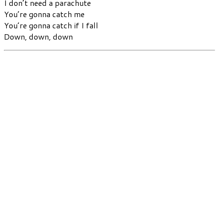
I don’t need a parachute
You’re gonna catch me
You’re gonna catch if I fall
Down, down, down