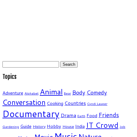
Search
for:
Topics
Animal
Body
Comedy
Adventure
Alphabet
Bear
Conversation
Countries
Cooking
Cyndi Lauper
Documentary
Friends
Drama
Food
Earth
IT Crowd
Hobby
India
Guide
History
House
Gardening
Job
Music
Nature
Movie