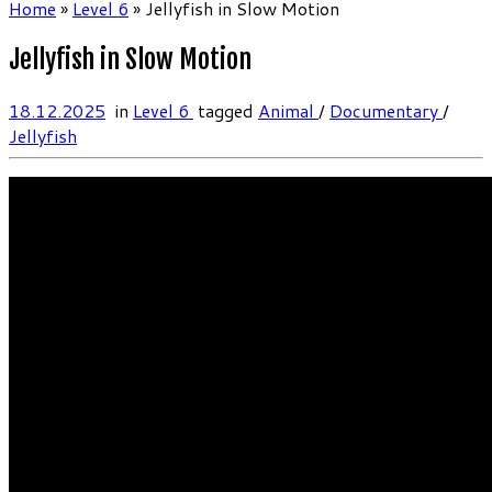
Home
»
Level 6
»
Jellyfish in Slow Motion
Jellyfish in Slow Motion
18.12.2025
in
Level 6
tagged
Animal
/
Documentary
/
Jellyfish