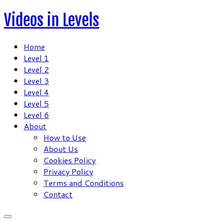
Skip
Videos in Levels
to
content
Home
Level 1
Level 2
Level 3
Level 4
Level 5
Level 6
About
How to Use
About Us
Cookies Policy
Privacy Policy
Terms and Conditions
Contact