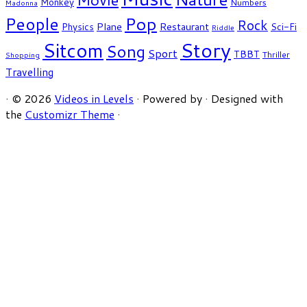
Monkey
Numbers
Madonna
People
Pop
Rock
Plane
Restaurant
Physics
Sci-Fi
Riddle
Story
Sitcom
Song
Sport
TBBT
Thriller
Shopping
Travelling
·
© 2026
Videos in Levels
·
Powered by
·
Designed with
the
Customizr Theme
·