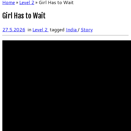
Home
»
Level 2
»
Girl Has to Wait
Girl Has to Wait
27.5.2026
in
Level 2
tagged
India
/
Story