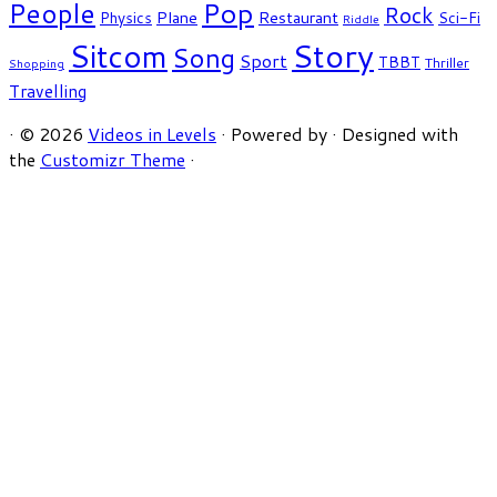
People
Pop
Rock
Plane
Restaurant
Physics
Sci-Fi
Riddle
Story
Sitcom
Song
Sport
TBBT
Thriller
Shopping
Travelling
·
© 2026
Videos in Levels
·
Powered by
·
Designed with
the
Customizr Theme
·