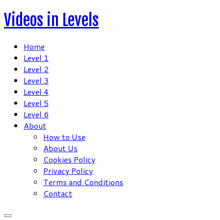
Skip
Videos in Levels
to
content
Home
Level 1
Level 2
Level 3
Level 4
Level 5
Level 6
About
How to Use
About Us
Cookies Policy
Privacy Policy
Terms and Conditions
Contact