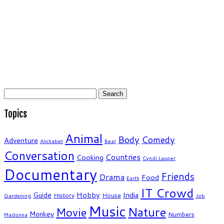
Search
for:
Topics
Animal
Body
Comedy
Adventure
Alphabet
Bear
Conversation
Countries
Cooking
Cyndi Lauper
Documentary
Friends
Drama
Food
Earth
IT Crowd
Hobby
India
Guide
History
House
Gardening
Job
Music
Nature
Movie
Monkey
Numbers
Madonna