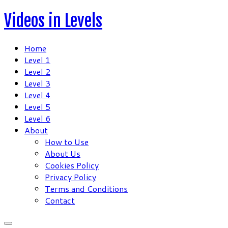
Skip
Videos in Levels
to
content
Home
Level 1
Level 2
Level 3
Level 4
Level 5
Level 6
About
How to Use
About Us
Cookies Policy
Privacy Policy
Terms and Conditions
Contact