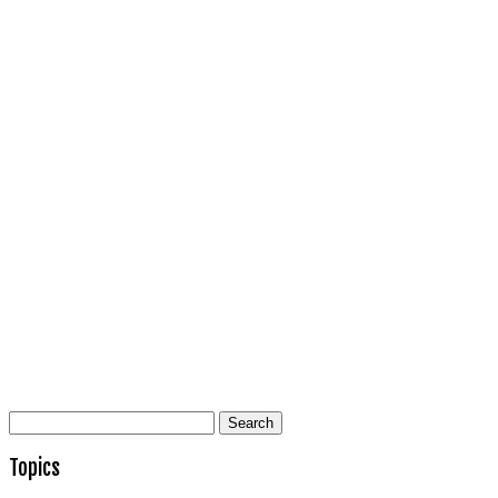
Search
for:
Topics