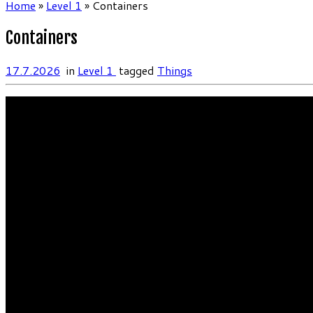
Home
»
Level 1
»
Containers
Containers
17.7.2026
in
Level 1
tagged
Things