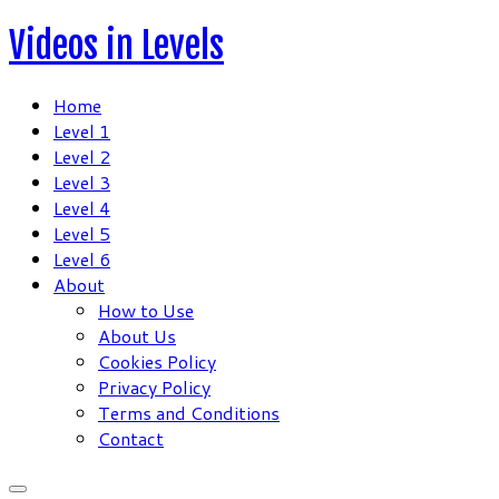
Skip
Videos in Levels
to
content
Home
Level 1
Level 2
Level 3
Level 4
Level 5
Level 6
About
How to Use
About Us
Cookies Policy
Privacy Policy
Terms and Conditions
Contact