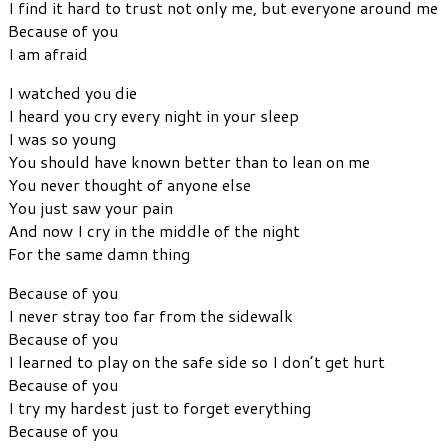
I find it hard to trust not only me, but everyone around me
Because of you
I am afraid
I watched you die
I heard you cry every night in your sleep
I was so young
You should have known better than to lean on me
You never thought of anyone else
You just saw your pain
And now I cry in the middle of the night
For the same damn thing
Because of you
I never stray too far from the sidewalk
Because of you
I learned to play on the safe side so I don’t get hurt
Because of you
I try my hardest just to forget everything
Because of you