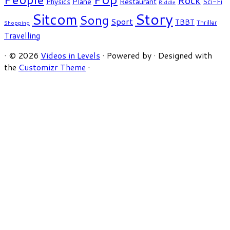
Rock
Plane
Restaurant
Physics
Sci-Fi
Riddle
Story
Sitcom
Song
Sport
TBBT
Thriller
Shopping
Travelling
·
© 2026
Videos in Levels
·
Powered by
·
Designed with
the
Customizr Theme
·