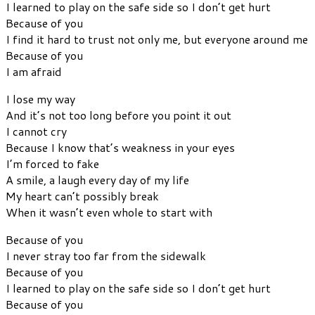
I learned to play on the safe side so I don’t get hurt
Because of you
I find it hard to trust not only me, but everyone around me
Because of you
I am afraid
I lose my way
And it’s not too long before you point it out
I cannot cry
Because I know that’s weakness in your eyes
I’m forced to fake
A smile, a laugh every day of my life
My heart can’t possibly break
When it wasn’t even whole to start with
Because of you
I never stray too far from the sidewalk
Because of you
I learned to play on the safe side so I don’t get hurt
Because of you