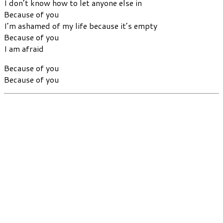
I don’t know how to let anyone else in
Because of you
I’m ashamed of my life because it’s empty
Because of you
I am afraid
Because of you
Because of you