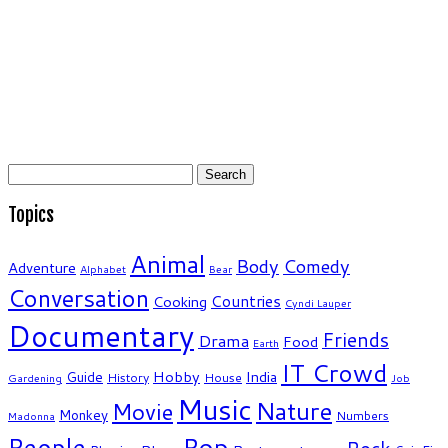
Search
for:
Topics
Animal
Body
Comedy
Adventure
Alphabet
Bear
Conversation
Countries
Cooking
Cyndi Lauper
Documentary
Friends
Drama
Food
Earth
IT Crowd
Hobby
India
Guide
History
House
Gardening
Job
Music
Nature
Movie
Monkey
Numbers
Madonna
People
Pop