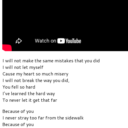
I will not make the same mistakes that you did
I will not let myself
Cause my heart so much misery
I will not break the way you did,
You fell so hard
I’ve learned the hard way
To never let it get that far
Because of you
I never stray too far from the sidewalk
Because of you