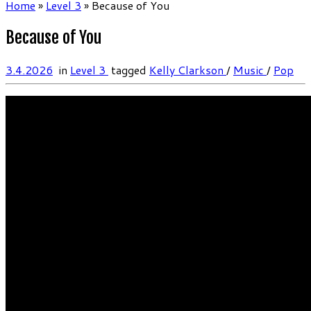
Home
»
Level 3
»
Because of You
Because of You
3.4.2026
in
Level 3
tagged
Kelly Clarkson
/
Music
/
Pop