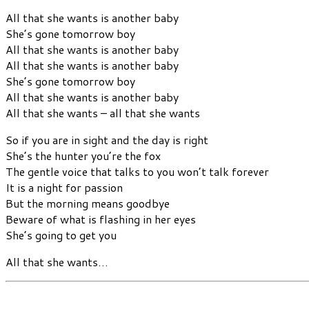
All that she wants is another baby
She’s gone tomorrow boy
All that she wants is another baby
All that she wants is another baby
She’s gone tomorrow boy
All that she wants is another baby
All that she wants – all that she wants
So if you are in sight and the day is right
She’s the hunter you’re the fox
The gentle voice that talks to you won’t talk forever
It is a night for passion
But the morning means goodbye
Beware of what is flashing in her eyes
She’s going to get you
All that she wants…