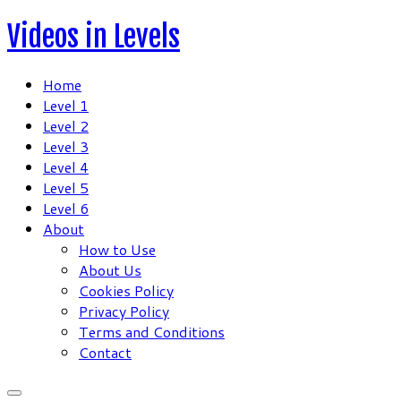
Skip
Videos in Levels
to
content
Home
Level 1
Level 2
Level 3
Level 4
Level 5
Level 6
About
How to Use
About Us
Cookies Policy
Privacy Policy
Terms and Conditions
Contact