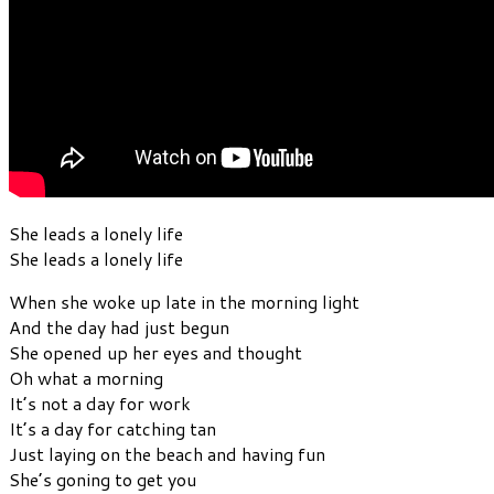
She leads a lonely life
She leads a lonely life
When she woke up late in the morning light
And the day had just begun
She opened up her eyes and thought
Oh what a morning
It’s not a day for work
It’s a day for catching tan
Just laying on the beach and having fun
She’s goning to get you