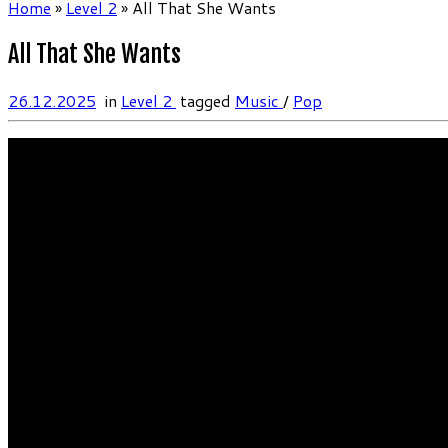
Home
»
Level 2
»
All That She Wants
All That She Wants
26.12.2025
in
Level 2
tagged
Music
/
Pop